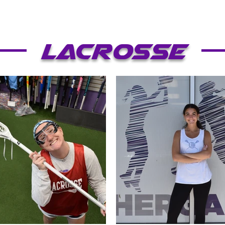
Lacrosse