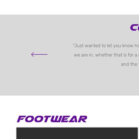
C
“Just wanted to let you know ho
we are in, whether that is for a
and the 
Footwear