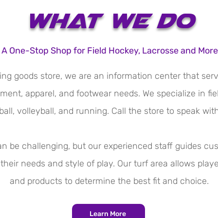
What We Do
A One-Stop Shop for Field Hockey, Lacrosse and More
ing goods store, we are an information center that ser
ment, apparel, and footwear needs. We specialize in fi
all, volleyball, and running. Call the store to speak wit
can be challenging, but our experienced staff guides c
their needs and style of play. Our turf area allows play
and products to determine the best fit and choice.​
Learn More