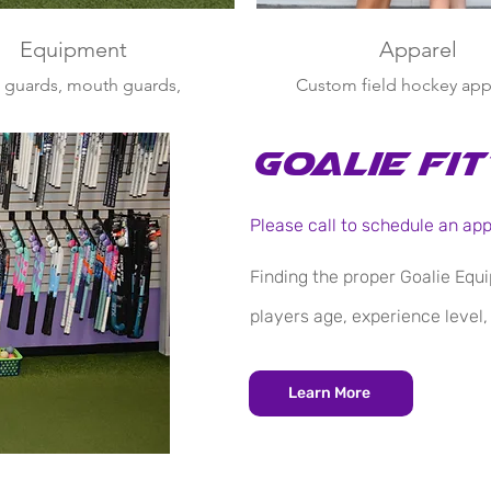
Equipment
Apparel
 guards, mouth guards,
Custom field hockey app
es, balls, defensive face
spice up your practice or
 backpacks, grips & more
gear
for all ages
Goalie Fit
Please call to schedule an ap
Finding the proper Goalie Equi
players age, experience level,
Learn More