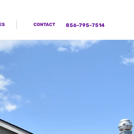
ES
CONTACT
856-795-7514