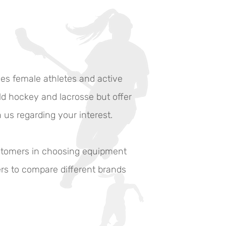
ves female athletes and active
eld hockey and lacrosse but offer
h us regarding your interest.
ustomers in choosing equipment
ers to compare different brands