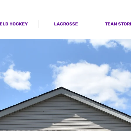
IELD HOCKEY
LACROSSE
TEAM STOR