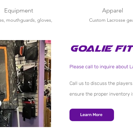
Equipment
Apparel
s, mouthguards, gloves,
Custom Lacrosse ge
 Lax, CradleBaby, crew
socks & more
Goalie Fi
Please call to inquire about
Call us to discuss the player
ensure the proper inventory is
Learn More