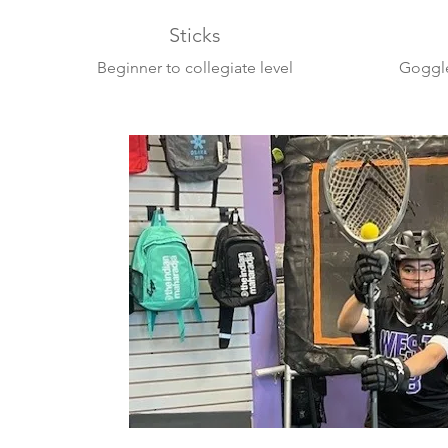
Sticks
Beginner to collegiate level
Goggle
sticks
Swax