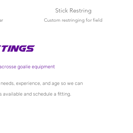
Stick Restring
ar
Custom restringing for field
player and goalie sticks.
ttings
 Lacrosse goalie equipment
s needs, experience, and age so we can
 available and schedule a fitting.