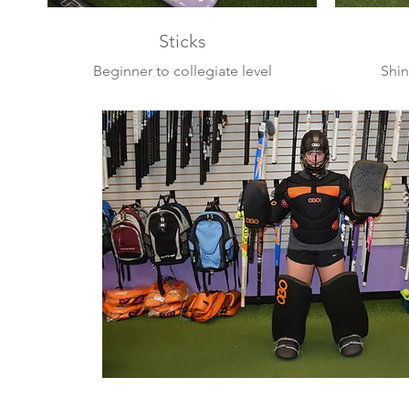
Sticks
Beginner to collegiate level
Shin
sticks from the leading brands
glov
masks,