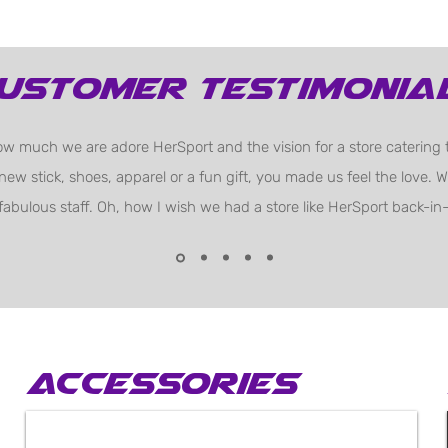
ustomer testimonia
w much we are adore HerSport and the vision for a store catering t
 new stick, shoes, apparel or a fun gift, you made us feel the love.
fabulous staff. Oh, how I wish we had a store like HerSport back-in-
Accessories