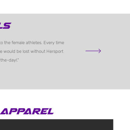
ls
o the female athletes. Every time
 We would be lost without Hersport
the-day!."
apparel