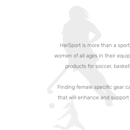
HerSport is more than a sport
women of all ages in their equip
products for soccer, basketb
Finding female specific gear 
that will enhance and support 