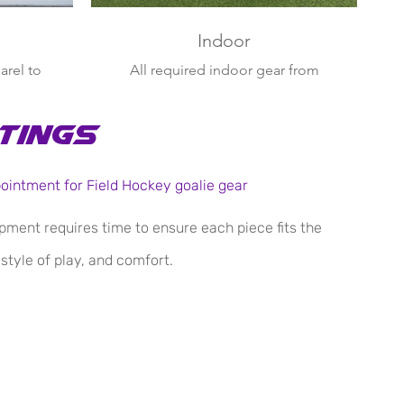
Indoor
arel to
All required indoor gear from
 casual
court shoes to defensive face
mask
tings
pointment for Field Hockey goalie gear
pment requires time to ensure each piece fits the
 style of play, and comfort.