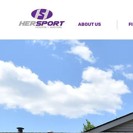
ABOUT US
F