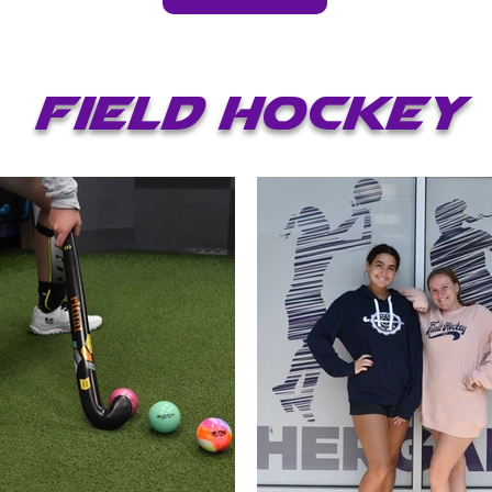
Field hockey