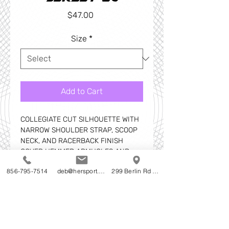
Price
$47.00
Size
*
Add to Cart
COLLEGIATE CUT SILHOUETTE WITH
NARROW SHOULDER STRAP, SCOOP
NECK, AND RACERBACK FINISH
COVER HEMMED ARMHOLES AND
BOTTOM
856-795-7514
deb@hersport.com
299 Berlin Rd Cherry Hill NJ
SELF-MATERIAL BINDING AROUND
NECK AND ARMHOLES
ALL SEAMS REINFORCED WITH FELD
SEAMING FOR APPEARANCE AND
ADDITIONAL STRENGTH AND
DURABILITY