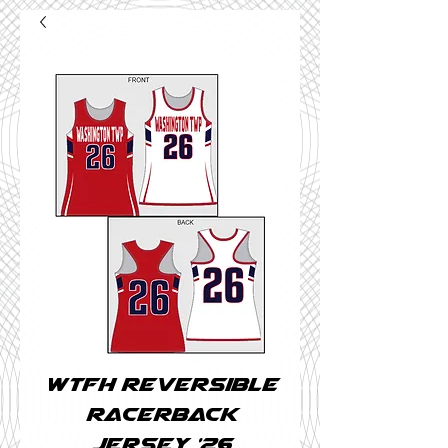
WTFH Reversible
Racerback
Jersey '26