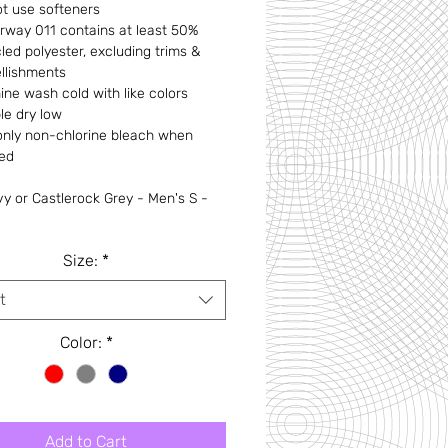
t use softeners
rway 011 contains at least 50%
led polyester, excluding trims &
llishments
ne wash cold with like colors
le dry low
only non-chlorine bleach when
ed
y or Castlerock Grey - Men's S -
Size:
*
t
Color:
*
Add to Cart