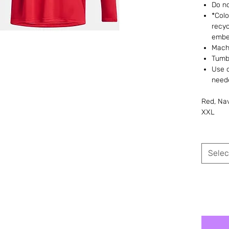
Do no
*Colo
recyc
embe
Machi
Tumb
Use 
need
Red, Nav
XXL
Selec