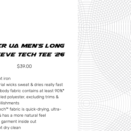
R UA Men's Long
eve Tech Tee '26
Price
$39.00
t iron
ial wicks sweat & dries really fast
body fabric contains at least 90%*
led polyester, excluding trims &
llishments
ch™ fabric is quick-drying, ultra-
& has a more natural feel
 garment inside out
t dry clean