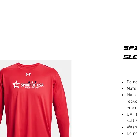
SPI
Sle
Do no
Mater
Main 
recyc
embe
UA Te
soft 
Wash
Do no