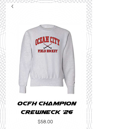
OCFH Champion
Crewneck '26
Price
$58.00