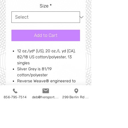
Size
*
Add to Cart
12 oz./yd² (US), 20 oz./L yd (CA),
82/18 US cotton/polyester, 13
singles
Silver Grey is 81/19
cotton/polyester
Reverse Weave® engineered to
reduce vertical shrinking
Relaxed fit
856-795-7514
deb@hersport.com
299 Berlin Rd Cherry Hill NJ
Rib collar
Back neck twill tape
1x1 heavy rib at cuffs, side panel
and bottom band
Double-needle stitching