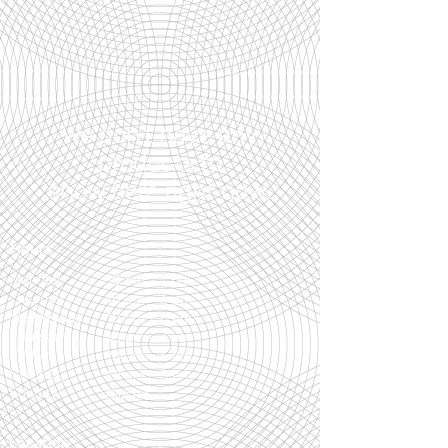
We don’t have any
products to
show here right now.
Hours
Monday
10 am - 7 pm
Tuesday
10 am - 6 pm
Wednesday
10 am - 6 pm
Thursday
10 am - 7 pm
Friday
10 am - 6 pm
Saturday
10 am - 5 pm
Sunday
Closed
Location