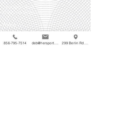
299B Berlin Road
Cherry Hill, NJ 08043
Phone
856-795-7514
856-795-7514
deb@hersport.com
299 Berlin Rd Cherry Hill NJ
Follow Us!
Do Not Sell My Personal Information
Accessibility Statement for HerSport's WebStore:
HerSport is committed to ensuring digital
accessibility for people with disabilities. We are
continually improving the user experience for
everyone, and applying the relevant accessibility
standards.
We welcome your feedback on the accessibility of
HerSport's WebStore. Please let us know if you
encounter accessibility barriers on HerSport's