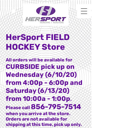
HerSport FIELD
HOCKEY Store
All orders will be available for
CURBSIDE pick up on
Wednesday (6/10/20)
from 4:00p - 6:00p and
Saturday (6/13/20)
from 10:00a - 1:00p
.
856-795-7514
Please call
when you arrive at the store.
Orders are not available for
shipping at this time, pick up only.