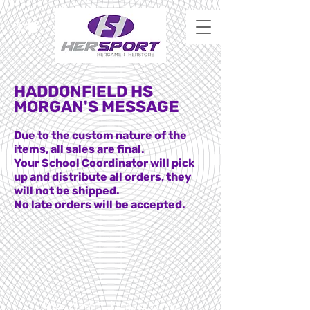
HADDONFIELD HS
MORGAN'S MESSAGE
Due to the custom nature of the
items, all sales are final.
Your School Coordinator will pick
up and distribute all orders, they
will not be shipped.
No late orders will be accepted.
We don’t have any