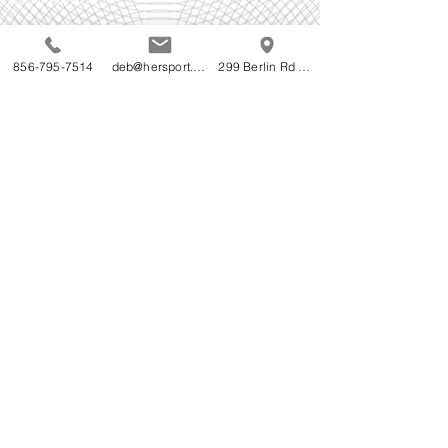
Follow Us!
856-795-7514
deb@hersport.com
299 Berlin Rd Cherry Hill NJ
Do Not Sell My Personal Information
Accessibility Statement for HerSport's WebStore:
HerSport is committed to ensuring digital
accessibility for people with disabilities. We are
continually improving the user experience for
everyone, and applying the relevant accessibility
standards.
We welcome your feedback on the accessibility of
HerSport's WebStore. Please let us know if you
encounter accessibility barriers on HerSport's
Webstore -
856-795-7514
© 2023 by T-MARKET. Proudly created with
Wix.com