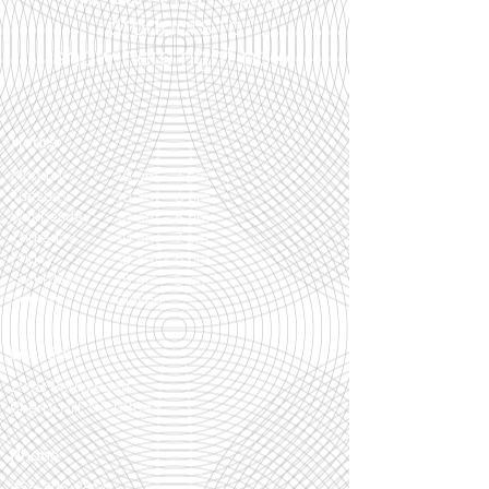
products to
show here right now.
Hours
Monday
10 am - 7 pm
Tuesday
10 am - 6 pm
Wednesday
10 am - 6 pm
Thursday
10 am - 7 pm
Friday
10 am - 6 pm
Saturday
10 am - 5 pm
Sunday
Closed
Location
299B Berlin Road
Cherry Hill, NJ 08043
Phone
856-795-7514